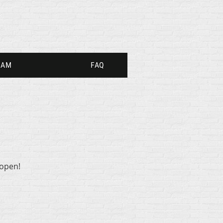
RAM
FAQ
 open!