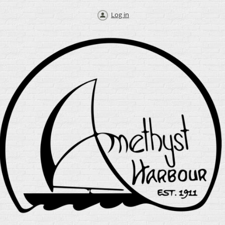
Log in