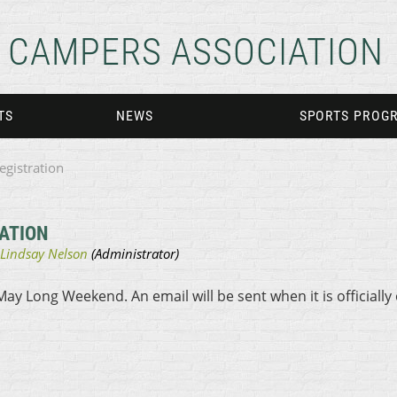
CAMPERS ASSOCIATION
TS
NEWS
SPORTS PROG
egistration
ATION
May Long Weekend. An email will be sent when it is officially