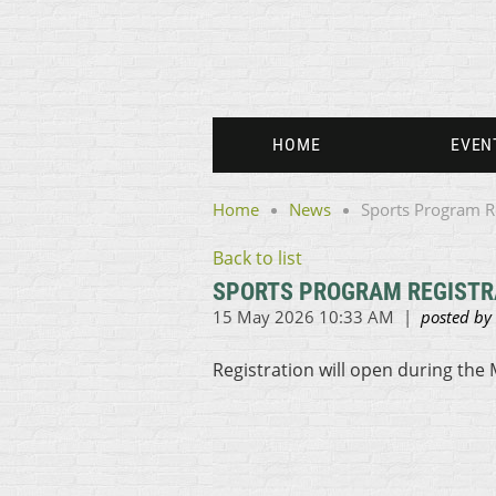
HOME
EVEN
Home
News
Sports Program R
Back to list
SPORTS PROGRAM REGISTR
Registration will open during the 